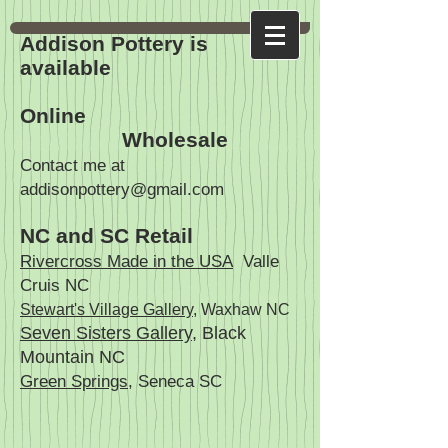
Addison Pottery is
available
Online
Wholesale
Contact me at
addisonpottery@gmail.com
NC and SC Retail
Rivercross Made in the USA
Valle
Cruis NC
Stewart's Village Gallery
, Waxhaw NC
Seven Sisters Gallery
, Black
Mountain NC
Green Springs
, Seneca SC