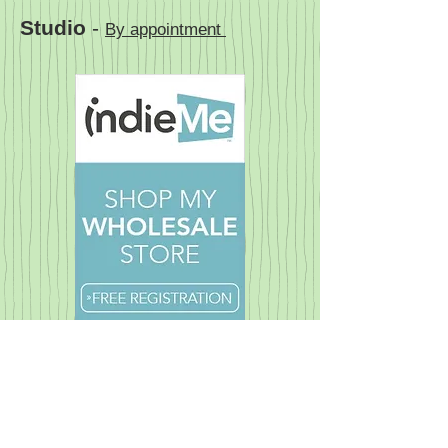
Studio
-
By appointment
© 2023 Pandora's Dream. All rights reserved