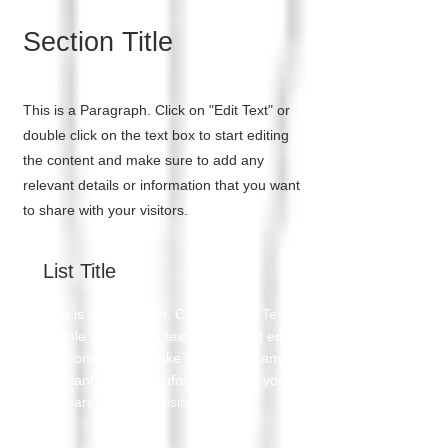
Section Title
This is a Paragraph. Click on "Edit Text" or
double click on the text box to start editing
the content and make sure to add any
relevant details or information that you want
to share with your visitors.
List Title
This is a Paragraph. Click on "Edit Text" or
double click on the text box to start editing
the content and make sure to add any
relevant details or information that you want
to share with your visitors.