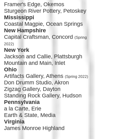
Framer's Edge, Okemos
Sturgeon River Pottery, Petoskey
Mississippi
Coastal Magpie, Ocean Springs
New Hampshire
Capital Craftsman, Concord
(Spring
2022)
New York
Jackson and Callie, Plattsburgh
Mountain and Main, Inlet
Ohio
Artifacts Gallery, Athens
(Spring 2022)
Don Drumm Studio, Akron
Zigzag Gallery, Dayton
Standing Rock Gallery, Hudson
Pennsylvania
a la Carte, Erie
Earth & State, Media
Virginia
James Monroe Highland