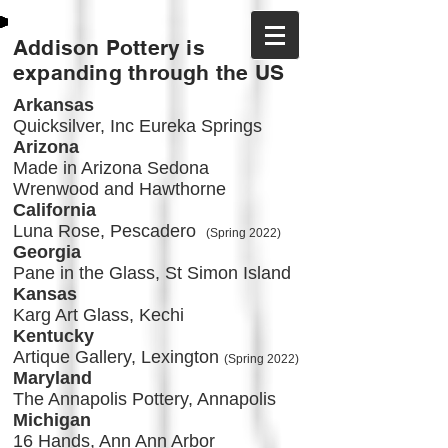
Addison Pottery is
expanding through the US
Arkansas
Quicksilver, Inc Eureka Springs
Arizona
Made in Arizona Sedona
Wrenwood and Hawthorne
California
Luna Rose, Pescadero
(Spring 2022)
Georgia
Pane in the Glass, St Simon Island
Kansas
Karg Art Glass, Kechi
Kentucky
Artique Gallery, Lexington
(Spring 2022)
Maryland
The Annapolis Pottery, Annapolis
Michigan
16 Hands, Ann Ann Arbor