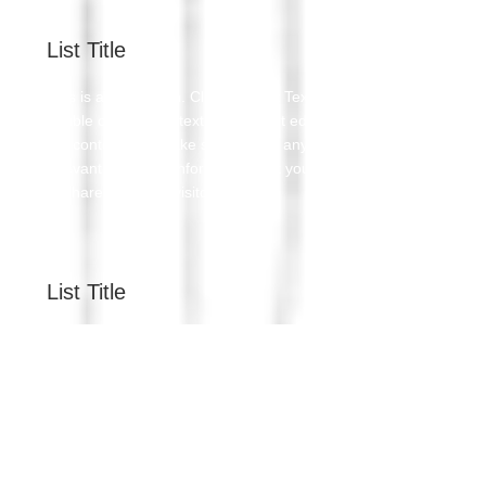
List Title
This is a Paragraph. Click on "Edit Text" or
double click on the text box to start editing
the content and make sure to add any
relevant details or information that you want
to share with your visitors.
List Title
This is a Paragraph. Click on "Edit Text" or
double click on the text box to start editing
the content and make sure to add any
relevant details or information that you want
to share with your visitors.